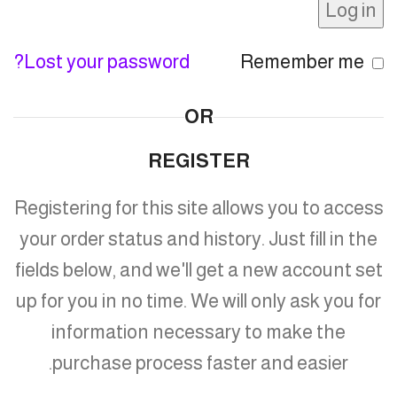
Log in
Lost your password?
Remember me
OR
REGISTER
Registering for this site allows you to access
your order status and history. Just fill in the
fields below, and we'll get a new account set
up for you in no time. We will only ask you for
information necessary to make the
purchase process faster and easier.