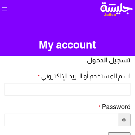
My account
تسجيل الدخول
اسم المستخدم أو البريد الإلكتروني
*
Password
*